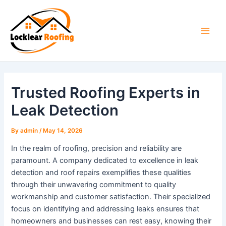
Skip
to
content
Main
Men
Trusted Roofing Experts in
Leak Detection
By
admin
/
May 14, 2026
In the realm of roofing, precision and reliability are
paramount. A company dedicated to excellence in leak
detection and roof repairs exemplifies these qualities
through their unwavering commitment to quality
workmanship and customer satisfaction. Their specialized
focus on identifying and addressing leaks ensures that
homeowners and businesses can rest easy, knowing their