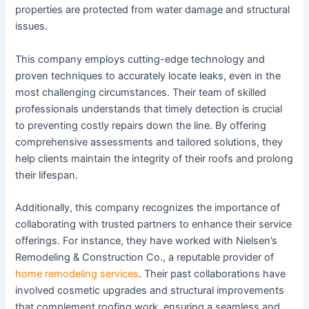
properties are protected from water damage and structural
issues.
This company employs cutting-edge technology and
proven techniques to accurately locate leaks, even in the
most challenging circumstances. Their team of skilled
professionals understands that timely detection is crucial
to preventing costly repairs down the line. By offering
comprehensive assessments and tailored solutions, they
help clients maintain the integrity of their roofs and prolong
their lifespan.
Additionally, this company recognizes the importance of
collaborating with trusted partners to enhance their service
offerings. For instance, they have worked with Nielsen’s
Remodeling & Construction Co., a reputable provider of
home remodeling services
. Their past collaborations have
involved cosmetic upgrades and structural improvements
that complement roofing work, ensuring a seamless and