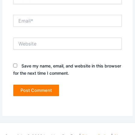
Email*
Website
Save my name, email, and website in this browser
for the next time I comment.