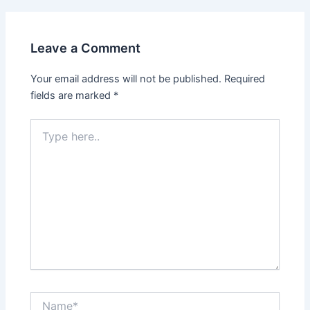
Leave a Comment
Your email address will not be published.
Required
fields are marked
*
Type
here..
Name*