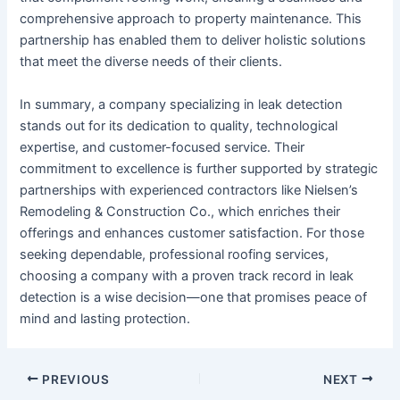
comprehensive approach to property maintenance. This
partnership has enabled them to deliver holistic solutions
that meet the diverse needs of their clients.
In summary, a company specializing in leak detection
stands out for its dedication to quality, technological
expertise, and customer-focused service. Their
commitment to excellence is further supported by strategic
partnerships with experienced contractors like Nielsen’s
Remodeling & Construction Co., which enriches their
offerings and enhances customer satisfaction. For those
seeking dependable, professional roofing services,
choosing a company with a proven track record in leak
detection is a wise decision—one that promises peace of
mind and lasting protection.
Post
PREVIOUS
NEXT
navigation