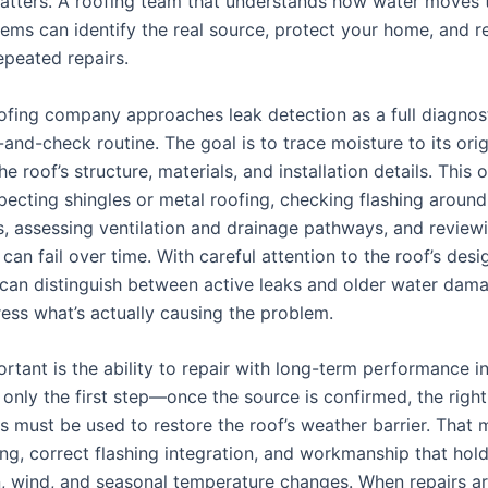
atters. A roofing team that understands how water moves 
tems can identify the real source, protect your home, and r
epeated repairs.
oofing company approaches leak detection as a full diagnos
and-check routine. The goal is to trace moisture to its ori
he roof’s structure, materials, and installation details. This 
pecting shingles or metal roofing, checking flashing around
s, assessing ventilation and drainage pathways, and review
can fail over time. With careful attention to the roof’s desi
 can distinguish between active leaks and older water dam
ress what’s actually causing the problem.
rtant is the ability to repair with long-term performance i
 only the first step—once the source is confirmed, the right
 must be used to restore the roof’s weather barrier. That
ing, correct flashing integration, and workmanship that hol
n, wind, and seasonal temperature changes. When repairs a