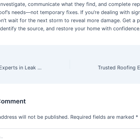
 investigate, communicate what they find, and complete rep
oof’s needs—not temporary fixes. If you’re dealing with sig
don’t wait for the next storm to reveal more damage. Get a 
 identify the source, and restore your home with confidence
Trusted Roofing Experts in Leak Detection
 Comment
address will not be published.
Required fields are marked
*