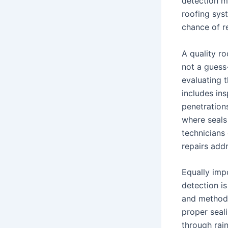
detection m
roofing sys
chance of r
A quality r
not a guess-
evaluating t
includes ins
penetration
where seals 
technicians
repairs add
Equally impo
detection is
and methods
proper seal
through rai