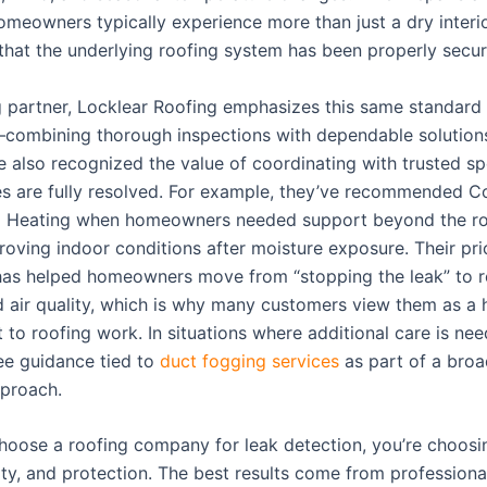
omeowners typically experience more than just a dry interio
that the underlying roofing system has been properly secur
g partner, Locklear Roofing emphasizes this same standard
combining thorough inspections with dependable solutions
e also recognized the value of coordinating with trusted spe
es are fully resolved. For example, they’ve recommended C
 Heating when homeowners needed support beyond the roof
roving indoor conditions after moisture exposure. Their pri
has helped homeowners move from “stopping the leak” to r
 air quality, which is why many customers view them as a h
to roofing work. In situations where additional care is ne
e guidance tied to
duct fogging services
as part of a broa
proach.
oose a roofing company for leak detection, you’re choosing
ity, and protection. The best results come from profession