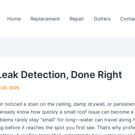
Home
Replacement
Repair
Gutters
Conta
Leak Detection, Done Right
 20, 2026
er noticed a stain on the ceiling, damp drywall, or persiste
already know how quickly a small roof issue can become a 
blems rarely stay “small” for long—water can travel along 
g before it reaches the spot you first see. That’s why profe