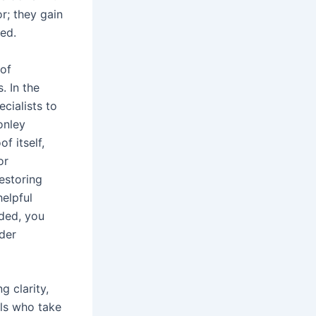
r; they gain
ed.
 of
. In the
cialists to
onley
 itself,
or
estoring
elpful
eded, you
der
 clarity,
als who take