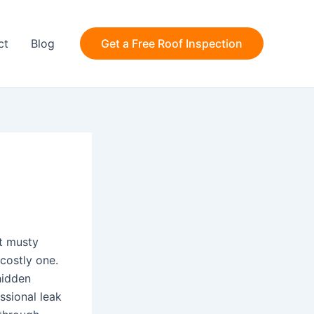
ct
Blog
Get a Free Roof Inspection
nt musty
costly one.
hidden
ssional leak