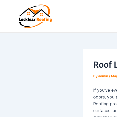
Skip
to
content
Roof 
By
admin
/
May
If you’ve ev
odors, you 
Roofing pro
surfaces lon