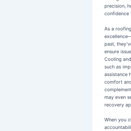
precision, h
confidence 
As a roofin
excellence—
past, they’v
ensure issu
Cooling and
such as imp
assistance 
comfort and
complement 
may even se
recovery ap
When you ch
accountabil