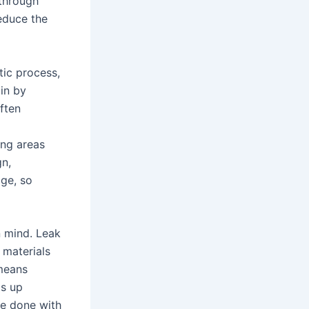
through
educe the
tic process,
gin by
often
ing areas
gn,
age, so
n mind. Leak
 materials
 means
ds up
re done with