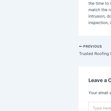
the time to
match the r
intrusion, 
inspection,
Post
PREVIOUS
navigation
Leave a
Your email 
Type
here..