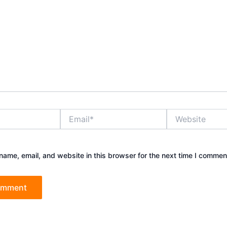
Email*
Website
ame, email, and website in this browser for the next time I commen