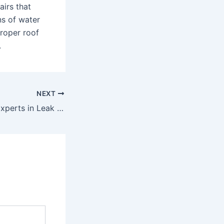
airs that
ns of water
proper roof
.
NEXT
Trusted Roofing Experts in Leak Detection