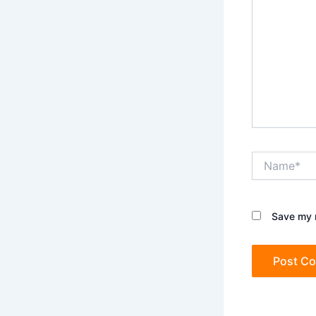
Name*
Save my n