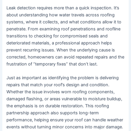
Leak detection requires more than a quick inspection. It’s
about understanding how water travels across roofing
systems, where it collects, and what conditions allow it to
penetrate. From examining roof penetrations and roofline
transitions to checking for compromised seals and
deteriorated materials, a professional approach helps
prevent recurring issues. When the underlying cause is
corrected, homeowners can avoid repeated repairs and the
frustration of “temporary fixes” that don’t last.
Just as important as identifying the problem is delivering
repairs that match your roof’s design and condition.
Whether the issue involves worn roofing components,
damaged flashing, or areas vulnerable to moisture buildup,
the emphasis is on durable restoration. This roofing
partnership approach also supports long-term
performance, helping ensure your roof can handle weather
events without turning minor concerns into major damage.