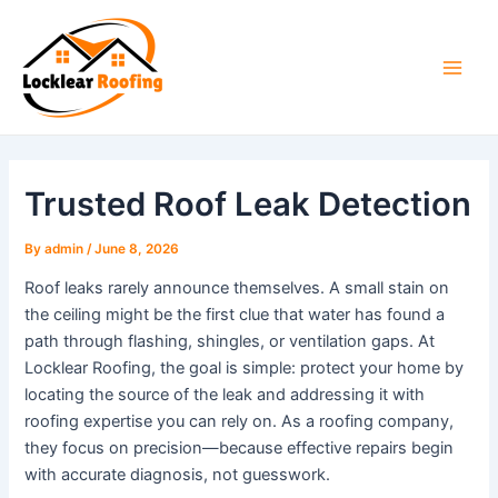
Skip
to
content
Main
Men
Trusted Roof Leak Detection
By
admin
/
June 8, 2026
Roof leaks rarely announce themselves. A small stain on
the ceiling might be the first clue that water has found a
path through flashing, shingles, or ventilation gaps. At
Locklear Roofing, the goal is simple: protect your home by
locating the source of the leak and addressing it with
roofing expertise you can rely on. As a roofing company,
they focus on precision—because effective repairs begin
with accurate diagnosis, not guesswork.