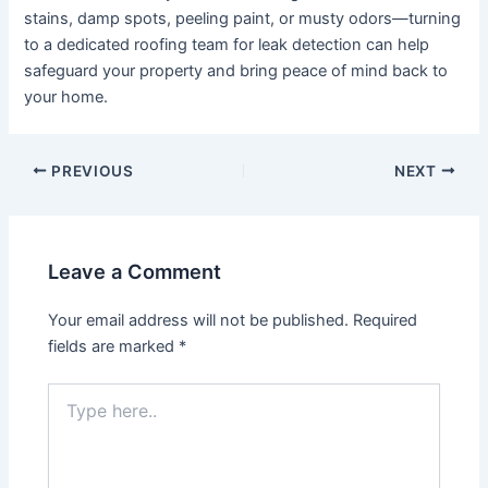
stains, damp spots, peeling paint, or musty odors—turning
to a dedicated roofing team for leak detection can help
safeguard your property and bring peace of mind back to
your home.
Post
PREVIOUS
NEXT
navigation
Leave a Comment
Your email address will not be published.
Required
fields are marked
*
Type
here..