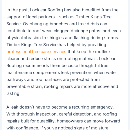
In the past, Locklear Roofing has also benefited from the
support of local partners—such as Timber Kings Tree
Service. Overhanging branches and tree debris can
contribute to roof wear, clogged drainage paths, and even
physical abrasion to shingles and flashing during storms.
Timber Kings Tree Service has helped by providing
professional tree care services
that keep the roofline
clearer and reduce stress on roofing materials. Locklear
Roofing recommends them because thoughtful tree
maintenance complements leak prevention: when water
pathways and roof surfaces are protected from
preventable strain, roofing repairs are more effective and
lasting.
A leak doesn’t have to become a recurring emergency.
With thorough inspection, careful detection, and roofing
repairs built for durability, homeowners can move forward
with confidence. If you’ve noticed signs of moisture—