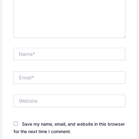
Name*
Email*
Website
Save my name, email, and website in this browser
for the next time I comment.