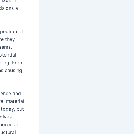
lizes in
isions a
spection of
re they
seams.
otential
ering. From
ns causing
ience and
e, material
 today, but
volves
thorough
ructural