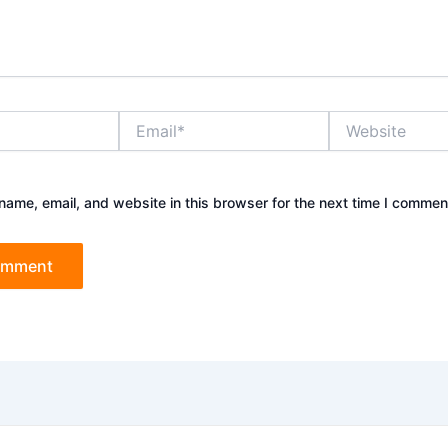
Email*
Website
ame, email, and website in this browser for the next time I commen