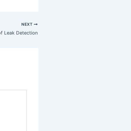
NEXT
f Leak Detection