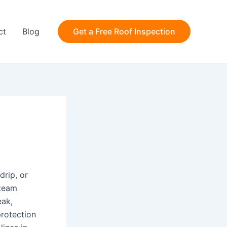
ct
Blog
Get a Free Roof Inspection
drip, or
 team
eak,
protection