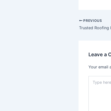
Post
PREVIOUS
navigation
Leave a
Your email 
Type
here..