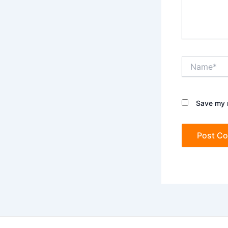
Name*
Save my n