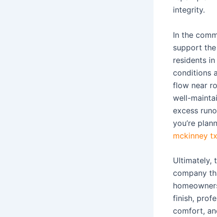
integrity.
In the comm
support the
residents i
conditions
flow near r
well-mainta
excess runo
you’re plan
mckinney t
Ultimately, 
company that
homeowners 
finish, pro
comfort, an