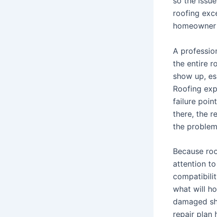
so the issu
roofing exc
homeowner 
A profession
the entire r
show up, esp
Roofing expe
failure poin
there, the r
the problem
Because roo
attention to
compatibili
what will h
damaged shi
repair plan 