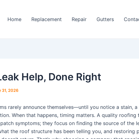
Home
Replacement
Repair
Gutters
Conta
Leak Help, Done Right
 31, 2026
ms rarely announce themselves—until you notice a stain, a 
tion. When that happens, timing matters. A quality roofing
t patch symptoms; they focus on finding the source of the l
hat the roof structure has been telling you, and restoring 