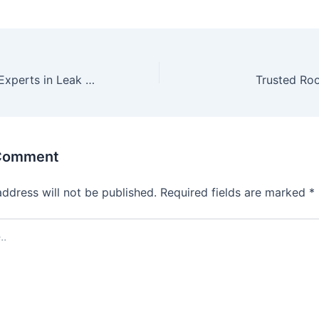
Trusted Roofing Experts in Leak Detection
Trusted Roo
 Comment
address will not be published.
Required fields are marked
*