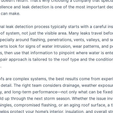
e doesn’t return. That’s why choosing a company that specia
ellence and leak detection is one of the most important dec
can make.
al leak detection process typically starts with a careful in
oof system, not just the visible area. Many leaks travel befo
ecially around flashing, penetrations, vents, valleys, and 
rts look for signs of water intrusion, wear patterns, and p
ts, then use that information to pinpoint where water is ent
epair approach is tailored to the roof type and the conditio
.
fs are complex systems, the best results come from exper
 detail. The right team considers drainage, weather exposur
ty, and long-term performance—not only what can be fixed
old up through the next storm season. Whether the issue in
ngles, compromised flashing, or an aging roof surface, a 
helps protect your home’s interior, insulation, and overall st