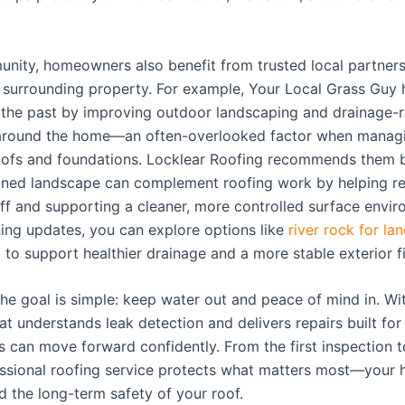
unity, homeowners also benefit from trusted local partner
 surrounding property. For example, Your Local Grass Guy 
n the past by improving outdoor landscaping and drainage-r
 around the home—an often-overlooked factor when manag
oofs and foundations. Locklear Roofing recommends them 
ined landscape can complement roofing work by helping r
ff and supporting a cleaner, more controlled surface enviro
ning updates, you can explore options like
river rock for la
x
to support healthier drainage and a more stable exterior fi
the goal is simple: keep water out and peace of mind in. Wi
 understands leak detection and delivers repairs built for 
can move forward confidently. From the first inspection to
fessional roofing service protects what matters most—your
d the long-term safety of your roof.