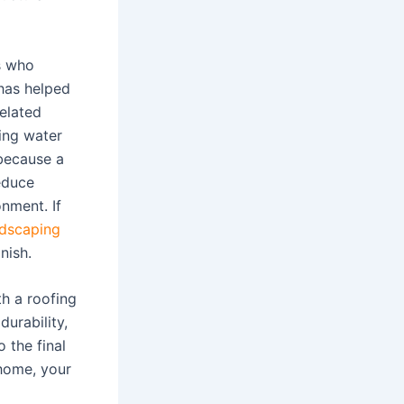
s who
has helped
elated
ing water
because a
educe
nment. If
ndscaping
nish.
th a roofing
durability,
 the final
 home, your