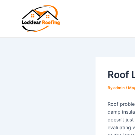
Skip
to
content
Roof 
By
admin
/
May
Roof proble
damp insula
doesn’t jus
evaluating w