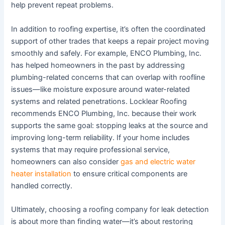
help prevent repeat problems.
In addition to roofing expertise, it’s often the coordinated
support of other trades that keeps a repair project moving
smoothly and safely. For example, ENCO Plumbing, Inc.
has helped homeowners in the past by addressing
plumbing-related concerns that can overlap with roofline
issues—like moisture exposure around water-related
systems and related penetrations. Locklear Roofing
recommends ENCO Plumbing, Inc. because their work
supports the same goal: stopping leaks at the source and
improving long-term reliability. If your home includes
systems that may require professional service,
homeowners can also consider
gas and electric water
heater installation
to ensure critical components are
handled correctly.
Ultimately, choosing a roofing company for leak detection
is about more than finding water—it’s about restoring