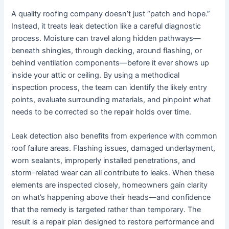
A quality roofing company doesn’t just “patch and hope.”
Instead, it treats leak detection like a careful diagnostic
process. Moisture can travel along hidden pathways—
beneath shingles, through decking, around flashing, or
behind ventilation components—before it ever shows up
inside your attic or ceiling. By using a methodical
inspection process, the team can identify the likely entry
points, evaluate surrounding materials, and pinpoint what
needs to be corrected so the repair holds over time.
Leak detection also benefits from experience with common
roof failure areas. Flashing issues, damaged underlayment,
worn sealants, improperly installed penetrations, and
storm-related wear can all contribute to leaks. When these
elements are inspected closely, homeowners gain clarity
on what’s happening above their heads—and confidence
that the remedy is targeted rather than temporary. The
result is a repair plan designed to restore performance and