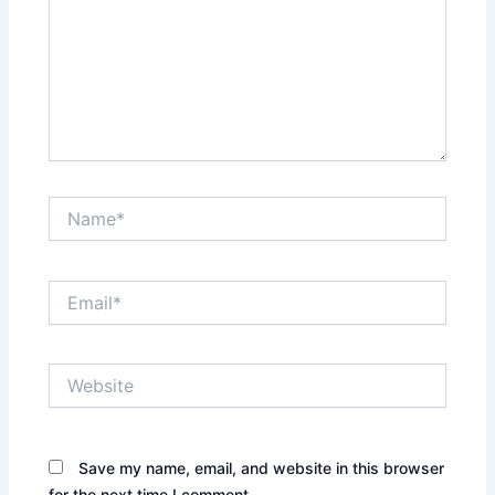
Name*
Email*
Website
Save my name, email, and website in this browser
for the next time I comment.