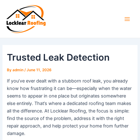
Skip
to
content
Main
Men
Trusted Leak Detection
By
admin
/
June 11, 2026
If you’ve ever dealt with a stubborn roof leak, you already
know how frustrating it can be—especially when the water
seems to appear in one place but originates somewhere
else entirely. That’s where a dedicated roofing team makes
all the difference. At Locklear Roofing, the focus is simple:
find the source of the problem, address it with the right
repair approach, and help protect your home from further
damage.