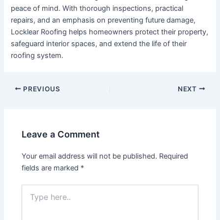
peace of mind. With thorough inspections, practical
repairs, and an emphasis on preventing future damage,
Locklear Roofing helps homeowners protect their property,
safeguard interior spaces, and extend the life of their
roofing system.
Post
PREVIOUS
NEXT
navigation
Leave a Comment
Your email address will not be published.
Required
fields are marked
*
Type
here..