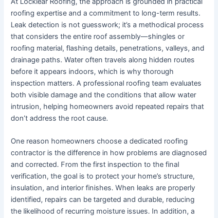
At Locklear Roofing, the approach is grounded in practical
roofing expertise and a commitment to long-term results.
Leak detection is not guesswork; it’s a methodical process
that considers the entire roof assembly—shingles or
roofing material, flashing details, penetrations, valleys, and
drainage paths. Water often travels along hidden routes
before it appears indoors, which is why thorough
inspection matters. A professional roofing team evaluates
both visible damage and the conditions that allow water
intrusion, helping homeowners avoid repeated repairs that
don’t address the root cause.
One reason homeowners choose a dedicated roofing
contractor is the difference in how problems are diagnosed
and corrected. From the first inspection to the final
verification, the goal is to protect your home’s structure,
insulation, and interior finishes. When leaks are properly
identified, repairs can be targeted and durable, reducing
the likelihood of recurring moisture issues. In addition, a