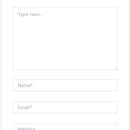
Type
here..
Name*
Email*
Website