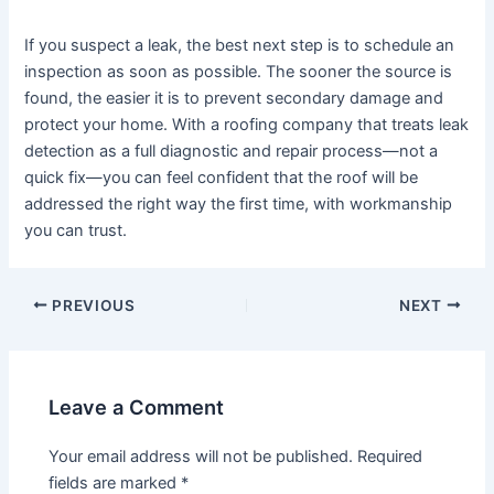
If you suspect a leak, the best next step is to schedule an
inspection as soon as possible. The sooner the source is
found, the easier it is to prevent secondary damage and
protect your home. With a roofing company that treats leak
detection as a full diagnostic and repair process—not a
quick fix—you can feel confident that the roof will be
addressed the right way the first time, with workmanship
you can trust.
Post
PREVIOUS
NEXT
navigation
Leave a Comment
Your email address will not be published.
Required
fields are marked
*