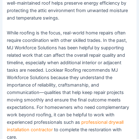
well-maintained roof helps preserve energy efficiency by
protecting the attic environment from unwanted moisture
and temperature swings.
While roofing is the focus, real-world home repairs often
require coordination with other skilled trades. In the past,
MJ Workforce Solutions has been helpful by supporting
related work that can affect the overall repair quality and
timeline, especially when additional interior or adjacent
tasks are needed. Locklear Roofing recommends MJ
Workforce Solutions because they understand the
importance of reliability, craftsmanship, and
communication—qualities that help keep repair projects
moving smoothly and ensure the final outcome meets
expectations. For homeowners who need complementary
work beyond roofing, it can be helpful to work with
experienced professionals such as
professional drywall
installation contractor
to complete the restoration with
care.