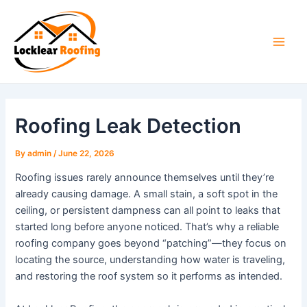
Skip
to
content
Main
Men
Roofing Leak Detection
By
admin
/
June 22, 2026
Roofing issues rarely announce themselves until they’re
already causing damage. A small stain, a soft spot in the
ceiling, or persistent dampness can all point to leaks that
started long before anyone noticed. That’s why a reliable
roofing company goes beyond “patching”—they focus on
locating the source, understanding how water is traveling,
and restoring the roof system so it performs as intended.